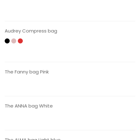
CONTACT US
Audrey Compress bag
CONTACT US
The Fanny bag Pink
CONTACT US
The ANNA bag White
CONTACT US
The ALMA bag Light blue