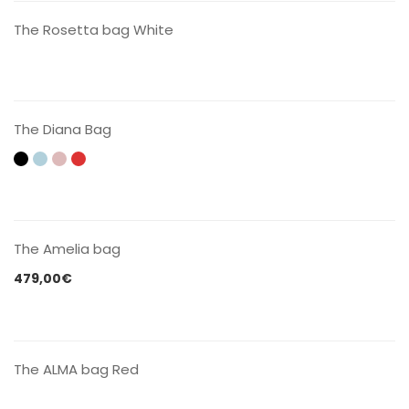
The Rosetta bag White
CONTACT US
The Diana Bag
CONTACT US
The Amelia bag
479,00
€
CONTACT US
The ALMA bag Red