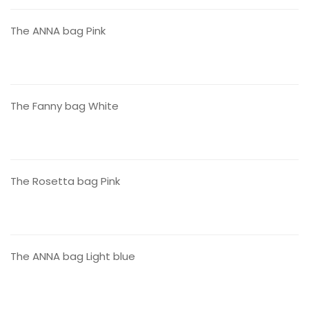
The ANNA bag Pink
CONTACT US
The Fanny bag White
CONTACT US
The Rosetta bag Pink
CONTACT US
The ANNA bag Light blue
CONTACT US