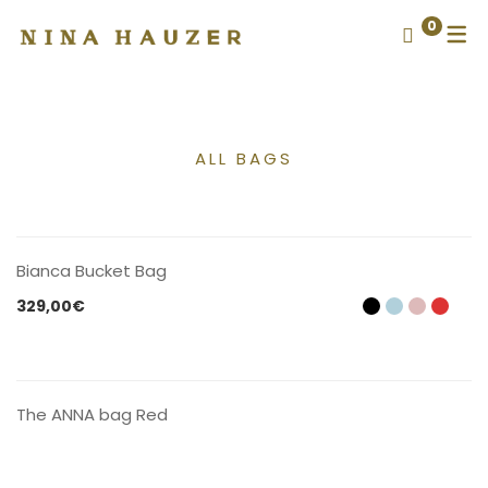
0
ALL BAGS
CONTACT US
Bianca Bucket Bag
329,00
€
CONTACT US
The ANNA bag Red
CONTACT US