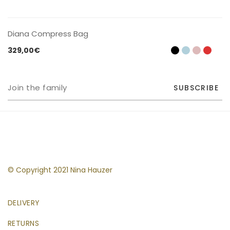
CONTACT US
Diana Compress Bag
329,00
€
SUBSCRIBE
© Copyright 2021 Nina Hauzer
DELIVERY
RETURNS