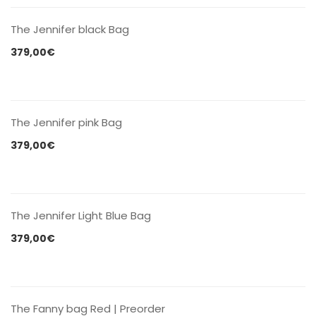
The Jennifer black Bag
379,00
€
CONTACT US
The Jennifer pink Bag
379,00
€
CONTACT US
The Jennifer Light Blue Bag
379,00
€
CONTACT US
The Fanny bag Red | Preorder