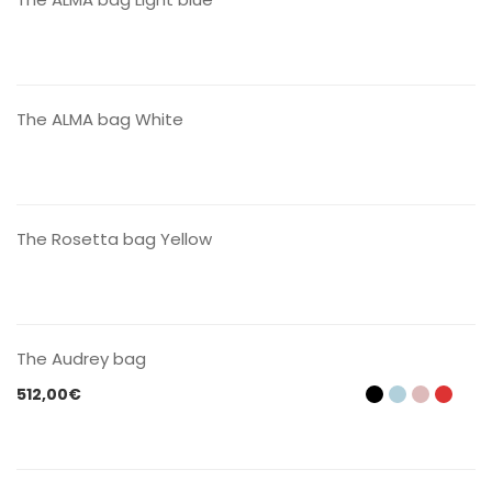
CONTACT US
The ALMA bag White
CONTACT US
The Rosetta bag Yellow
CONTACT US
The Audrey bag
512,00
€
CONTACT US