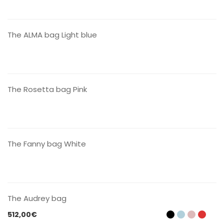
CONTACT US
The ALMA bag Light blue
CONTACT US
The Rosetta bag Pink
CONTACT US
The Fanny bag White
CONTACT US
The Audrey bag
512,00
€