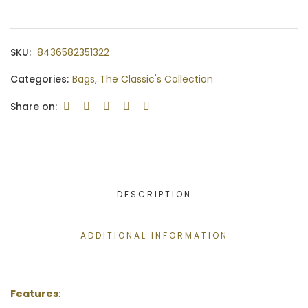
SKU:
8436582351322
Categories:
Bags
,
The Classic's Collection
Share on:
DESCRIPTION
ADDITIONAL INFORMATION
Features
: