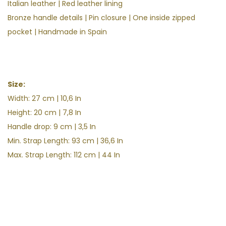
Italian leather
| Red leather lining
Bronze handle details | Pin closure | One inside zipped
pocket | Handmade in Spain
Size:
Width: 27 cm | 10,6 In
Height:
20 cm | 7,8
In
Handle drop: 9 cm | 3,5
In
Min. Strap Length: 93 cm | 36,6 In
Max. Strap Length: 112 cm | 44 In