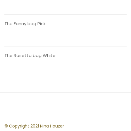
CONTACT US
The Fanny bag Pink
CONTACT US
The Rosetta bag White
© Copyright 2021 Nina Hauzer