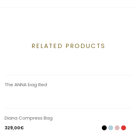
RELATED PRODUCTS
CONTACT US
The ANNA bag Red
CONTACT US
Diana Compress Bag
329,00
€