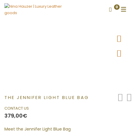
0
THE JENNIFER LIGHT BLUE BAG
CONTACT US
379,00
€
Meet the Jennifer Light Blue Bag