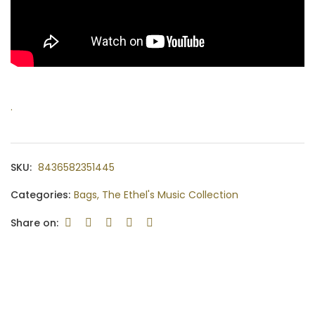
.
SKU:
8436582351445
Categories:
Bags
,
The Ethel's Music Collection
Share on: