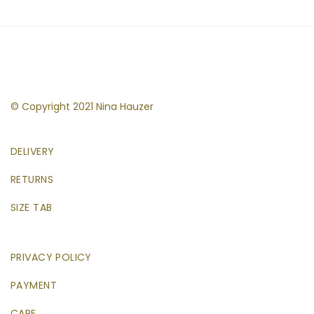
© Copyright 2021 Nina Hauzer
DELIVERY
RETURNS
SIZE TAB
PRIVACY POLICY
PAYMENT
CARE