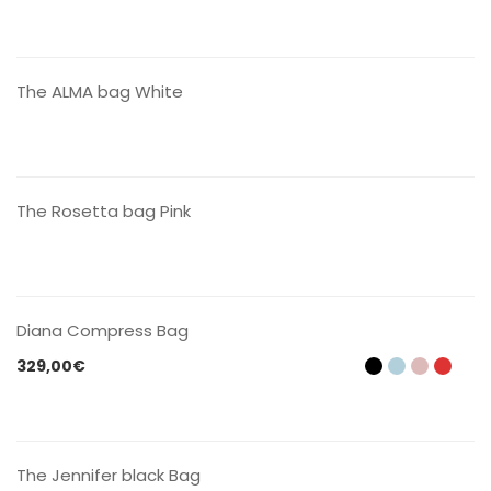
CONTACT US
The ALMA bag White
CONTACT US
The Rosetta bag Pink
CONTACT US
Diana Compress Bag
329,00
€
CONTACT US
The Jennifer black Bag