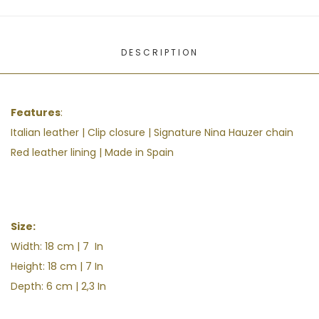
DESCRIPTION
Features
:
Italian leather | Clip closure | S
ignature Nina Hauzer chain
Red leather lining | Made in Spain
Size:
Width: 18 cm | 7 In
Height: 18 cm | 7 In
Depth: 6 cm | 2,3 In