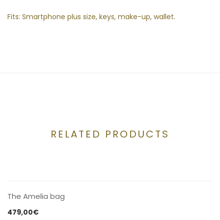
Fits: Smartphone plus size, keys, make-up, wallet.
RELATED PRODUCTS
CONTACT US
The Amelia bag
479,00
€