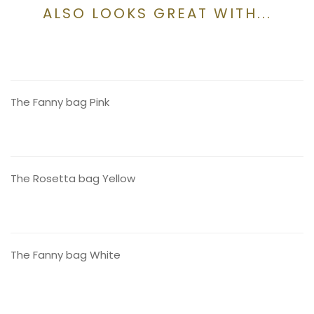
ALSO LOOKS GREAT WITH...
CONTACT US
The Fanny bag Pink
CONTACT US
The Rosetta bag Yellow
CONTACT US
The Fanny bag White