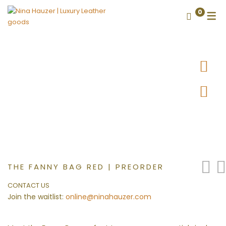
0
THE FANNY BAG RED | PREORDER
CONTACT US
Join the waitlist:
online@ninahauzer.com