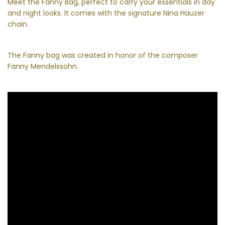
Meet the Fanny Bag, perfect to carry your essentials in day
and night looks. It comes with the signature Nina Hauzer
chain.
The Fanny bag was created in honor of the composer
Fanny Mendelssohn.