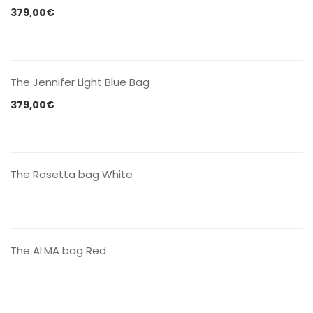
379,00
€
CONTACT US
The Jennifer Light Blue Bag
379,00
€
CONTACT US
The Rosetta bag White
CONTACT US
The ALMA bag Red