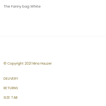
The Fanny bag White
© Copyright 2021 Nina Hauzer
DELIVERY
RETURNS
SIZE TAB