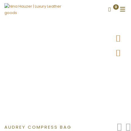
0
AUDREY COMPRESS BAG