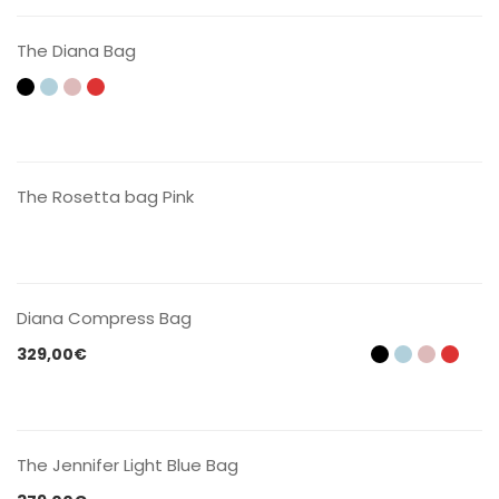
The Diana Bag
CONTACT US
The Rosetta bag Pink
CONTACT US
Diana Compress Bag
329,00
€
CONTACT US
The Jennifer Light Blue Bag