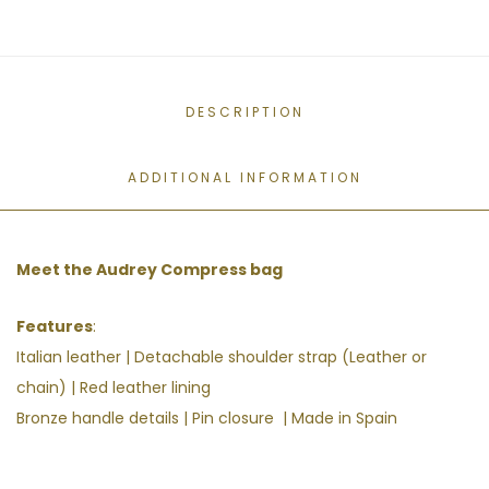
DESCRIPTION
ADDITIONAL INFORMATION
Meet the Audrey Compress bag
Features
:
Italian leather |
Detachable shoulder strap (Leather or
chain) | Red leather lining
Bronze handle details | Pin closure | Made in Spain