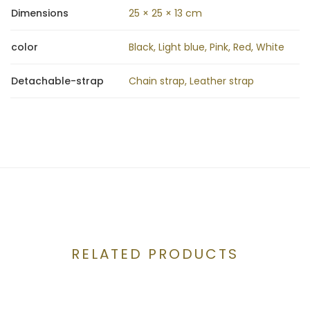
Dimensions
25 × 25 × 13 cm
color
Black, Light blue, Pink, Red, White
Detachable-strap
Chain strap, Leather strap
RELATED PRODUCTS
CONTACT US