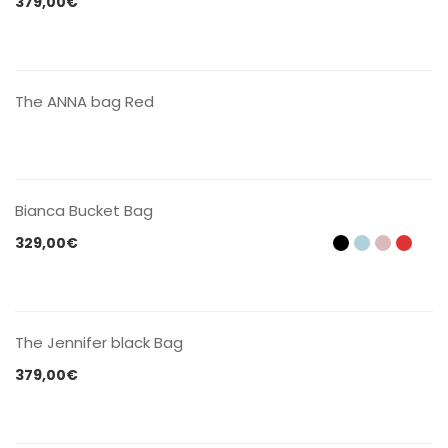
379,00
€
CONTACT US
The ANNA bag Red
CONTACT US
Bianca Bucket Bag
329,00
€
CONTACT US
The Jennifer black Bag
379,00
€
CONTACT US