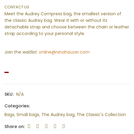
CONTACT US
Meet the Audrey Compress bag, the smallest version of
the classic Audrey bag. Wear it with or without its
detachable strap and choose between the chain or leather
strap according to your personal style.
Join the waitlist:
online@ninahauzer.com
SKU:
N/A
Categories:
Bags
,
Small bags
,
The Audrey bag
,
The Classic's Collection
Share on: