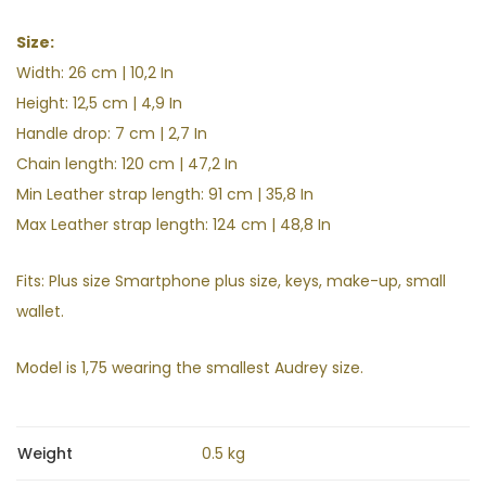
Size:
Width: 26 cm | 10,2 In
Height: 12,5
cm | 4,9
In
Handle drop: 7 cm | 2,7
In
Chain length: 120 cm | 47,2 In
Min Leather strap length: 91 cm | 35,8 In
Max Leather strap length: 124 cm | 48,8 In
Fits: Plus size Smartphone plus size, keys, make-up, small
wallet.
Model is 1,75 wearing the smallest Audrey size.
Weight
0.5 kg