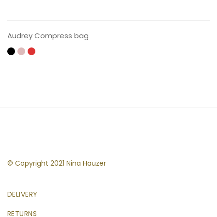
CONTACT US
Audrey Compress bag
© Copyright 2021 Nina Hauzer
DELIVERY
RETURNS