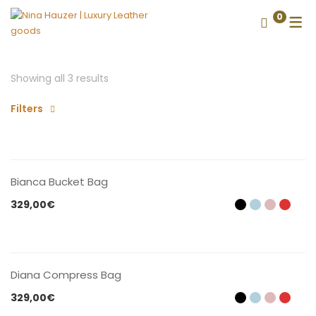
0
Showing all 3 results
Filters
CONTACT US
Bianca Bucket Bag
329,00
€
CONTACT US
Diana Compress Bag
329,00
€