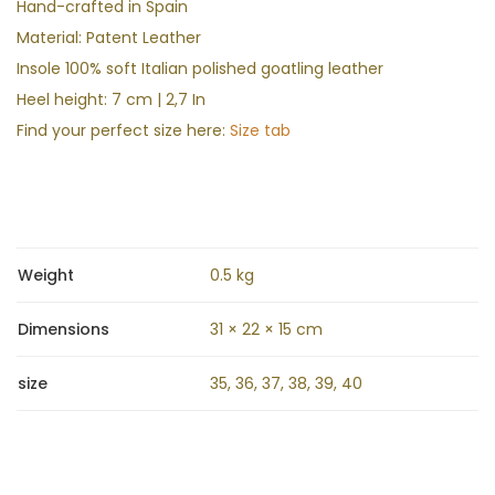
Hand-crafted in Spain
Material: Patent Leather
Insole 100% soft Italian polished goatling leather
Heel height: 7 cm | 2,7 In
Find your perfect size here:
Size tab
Weight
0.5 kg
Dimensions
31 × 22 × 15 cm
size
35, 36, 37, 38, 39, 40