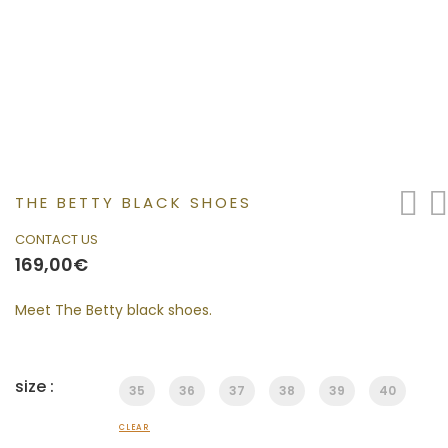
THE BETTY BLACK SHOES
CONTACT US
169,00
€
Meet The Betty black shoes.
size :
35
36
37
38
39
40
CLEAR