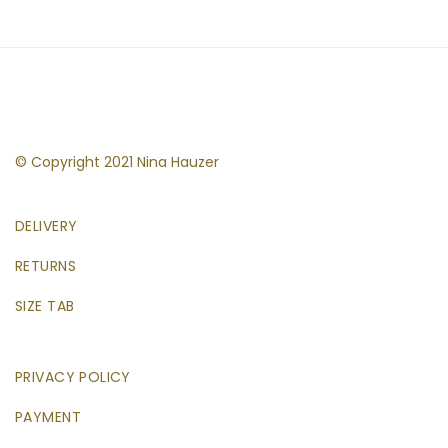
© Copyright 2021 Nina Hauzer
DELIVERY
RETURNS
SIZE TAB
PRIVACY POLICY
PAYMENT