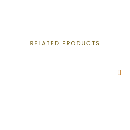
RELATED PRODUCTS