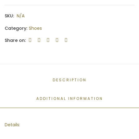
SKU:
N/A
Category:
Shoes
Share on:
DESCRIPTION
ADDITIONAL INFORMATION
Details: