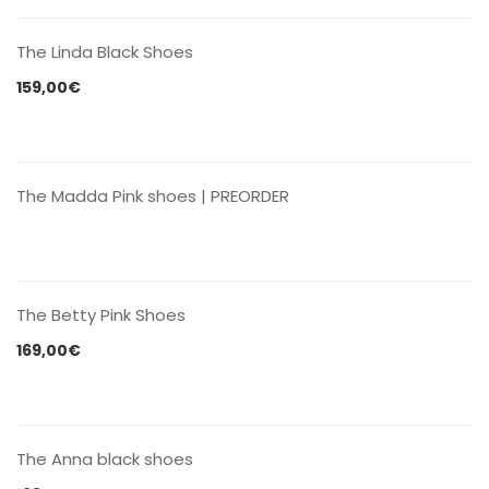
The Linda Black Shoes
159,00
€
CONTACT US
The Madda Pink shoes | PREORDER
CONTACT US
The Betty Pink Shoes
169,00
€
CONTACT US
The Anna black shoes