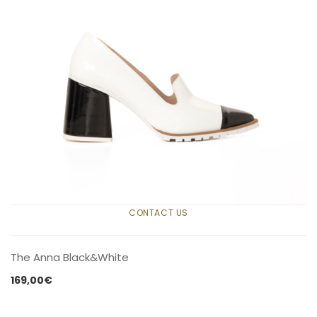
CONTACT US
The Anna Black&White
169,00
€
CONTACT US