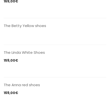
169,00
€
CONTACT US
The Betty Yellow shoes
CONTACT US
The Linda White Shoes
159,00
€
CONTACT US
The Anna red shoes
169,00
€