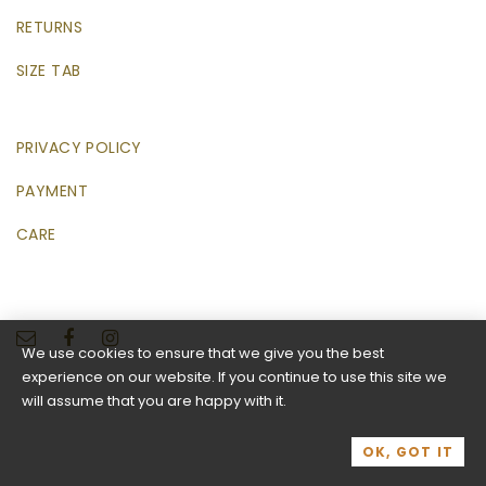
RETURNS
SIZE TAB
PRIVACY POLICY
PAYMENT
CARE
We use cookies to ensure that we give you the best
experience on our website. If you continue to use this site we
will assume that you are happy with it.
OK, GOT IT