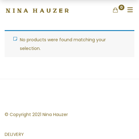
0
No products were found matching your
selection.
© Copyright 2021 Nina Hauzer
DELIVERY