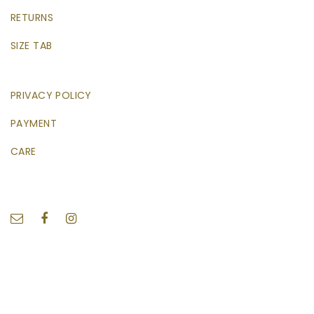
RETURNS
SIZE TAB
PRIVACY POLICY
PAYMENT
CARE