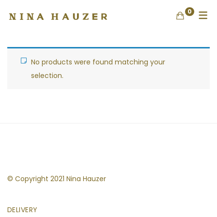
0
No products were found matching your
selection.
© Copyright 2021 Nina Hauzer
DELIVERY