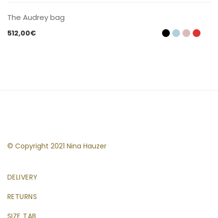
The Audrey bag
512,00
€
© Copyright 2021 Nina Hauzer
DELIVERY
RETURNS
SIZE TAB