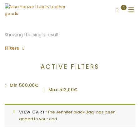
1
Showing the single result
Filters
ACTIVE FILTERS
Min
500,00
€
Max
512,00
€
VIEW CART
“The Jennifer black Bag” has been
added to your cart.
CONTACT US